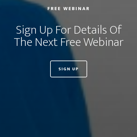
FREE WEBINAR
Sign Up For Details Of
The Next Free Webinar
SIGN UP