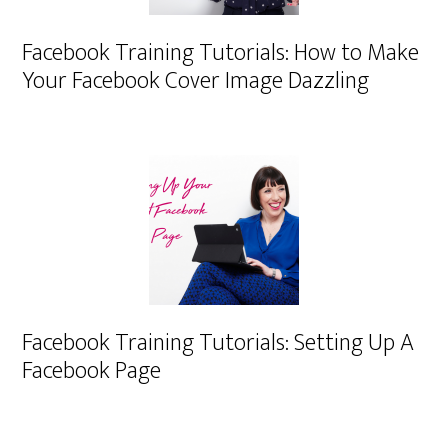
Facebook Training Tutorials: How to Make
Your Facebook Cover Image Dazzling
Facebook Training Tutorials: Setting Up A
Facebook Page