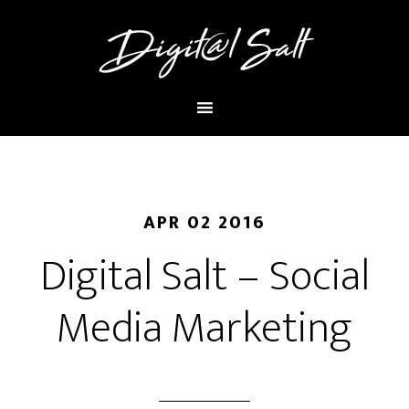
APR 02 2016
Digital Salt – Social
Media Marketing