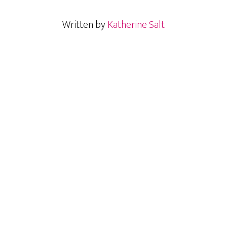
Written by
Katherine Salt