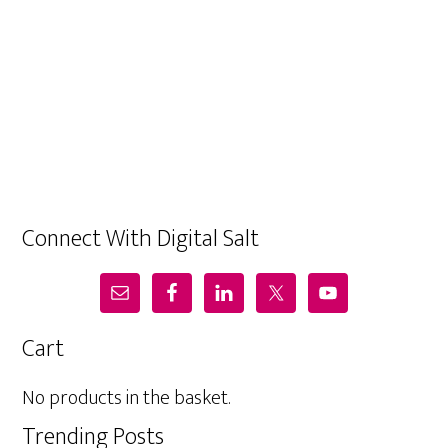
Connect With Digital Salt
Cart
No products in the basket.
Trending Posts