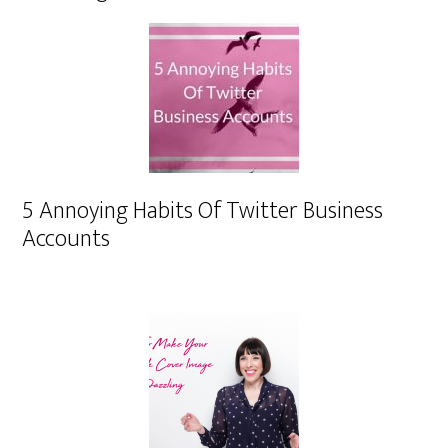
5 Annoying Habits Of Twitter Business
Accounts