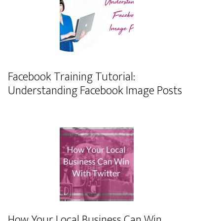
Facebook Training Tutorial:
Understanding Facebook Image Posts
How Your Local Business Can Win