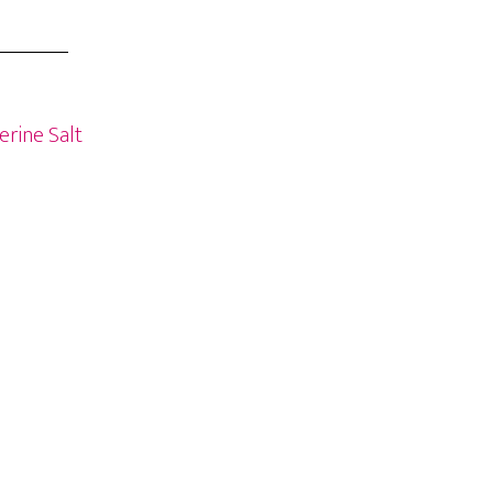
erine Salt