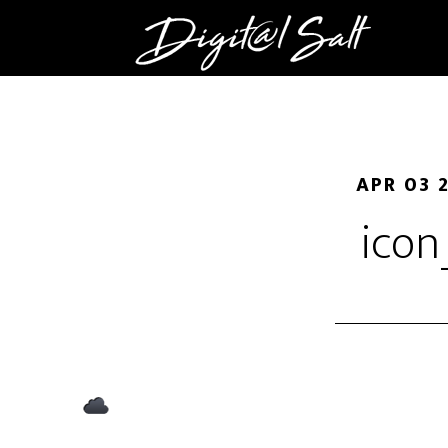
APR 03 
icon