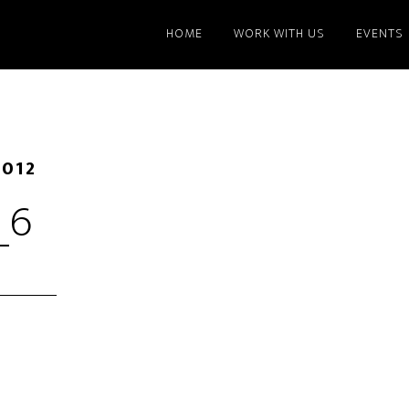
HOME
WORK WITH US
EVENTS
2012
_6