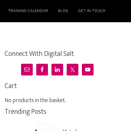
TRAINING CALENDAR
BLOG
GET IN TOUCH
Connect With Digital Salt
Cart
No products in the basket.
Trending Posts