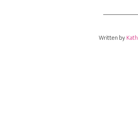
Written by
Kath