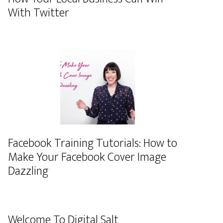
With Twitter
Facebook Training Tutorials: How to
Make Your Facebook Cover Image
Dazzling
Welcome To Digital Salt