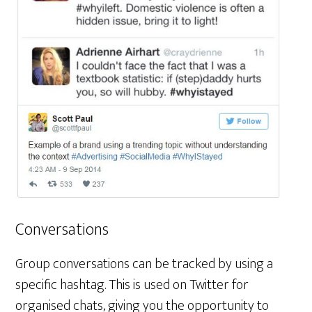
Conversations
Group conversations can be tracked by using a
specific hashtag. This is used on Twitter for
organised chats, giving you the opportunity to