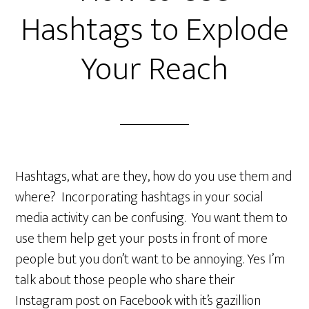
Hashtags to Explode
Your Reach
Hashtags, what are they, how do you use them and
where? Incorporating hashtags in your social
media activity can be confusing. You want them to
use them help get your posts in front of more
people but you don’t want to be annoying. Yes I’m
talk about those people who share their
Instagram post on Facebook with it’s gazillion