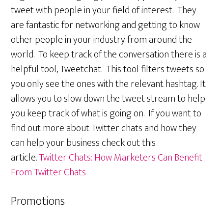
tweet with people in your field of interest. They
are fantastic for networking and getting to know
other people in your industry from around the
world. To keep track of the conversation there is a
helpful tool, Tweetchat. This tool filters tweets so
you only see the ones with the relevant hashtag. It
allows you to slow down the tweet stream to help
you keep track of what is going on. If you want to
find out more about Twitter chats and how they
can help your business check out this
article.
Twitter Chats: How Marketers Can Benefit
From Twitter Chats
Promotions