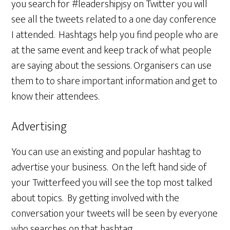
you search for #leadershipjsy on Twitter you will
see all the tweets related to a one day conference
I attended. Hashtags help you find people who are
at the same event and keep track of what people
are saying about the sessions. Organisers can use
them to to share important information and get to
know their attendees.
Advertising
You can use an existing and popular hashtag to
advertise your business. On the left hand side of
your Twitterfeed you will see the top most talked
about topics. By getting involved with the
conversation your tweets will be seen by everyone
who searches on that hashtag.