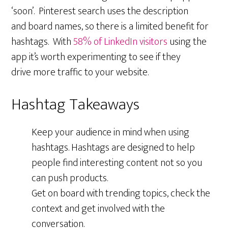
‘soon’. Pinterest search uses the description
and board names, so there is a limited benefit for
hashtags. With
58% of LinkedIn visitors
using the
app it’s worth experimenting to see if they
drive more traffic to your website.
Hashtag Takeaways
Keep your audience in mind when using
hashtags. Hashtags are designed to help
people find interesting content not so you
can push products.
Get on board with trending topics, check the
context and get involved with the
conversation.