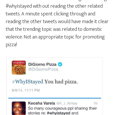
#whyIstayed with out reading the other related
tweets. A minute spent clicking through and
reading the other tweets would have made it clear
that the trending topic was related to domestic
violence. Not an appropriate topic for promoting
pizza!