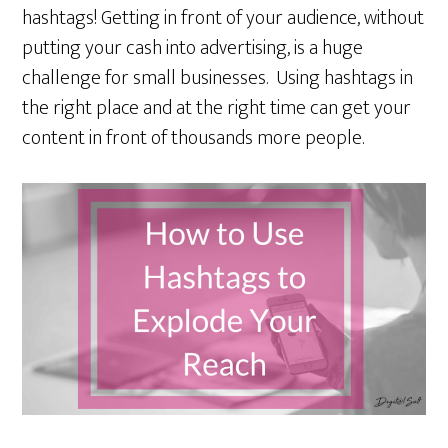
hashtags! Getting in front of your audience, without
putting your cash into advertising, is a huge
challenge for small businesses. Using hashtags in
the right place and at the right time can get your
content in front of thousands more people.