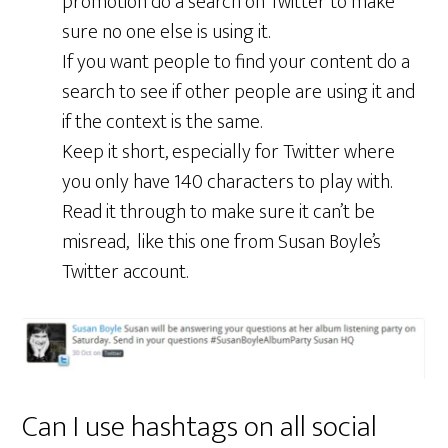
promotion do a search on Twitter to make
sure no one else is using it.
If you want people to find your content do a
search to see if other people are using it and
if the context is the same.
Keep it short, especially for Twitter where
you only have 140 characters to play with.
Read it through to make sure it can’t be
misread, like this one from Susan Boyle’s
Twitter account.
Can I use hashtags on all social