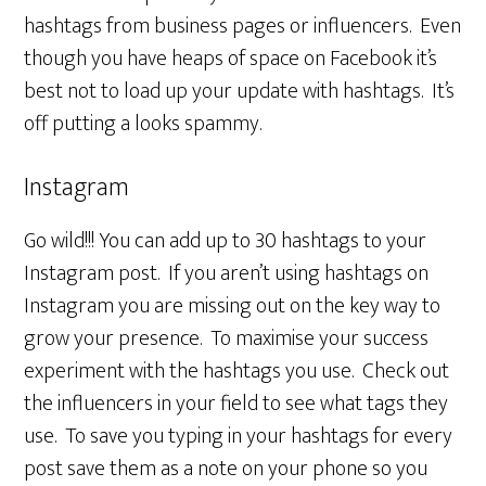
hashtags from business pages or influencers. Even
though you have heaps of space on Facebook it’s
best not to load up your update with hashtags. It’s
off putting a looks spammy.
Instagram
Go wild!!! You can add up to 30 hashtags to your
Instagram post. If you aren’t using hashtags on
Instagram you are missing out on the key way to
grow your presence. To maximise your success
experiment with the hashtags you use. Check out
the influencers in your field to see what tags they
use. To save you typing in your hashtags for every
post save them as a note on your phone so you