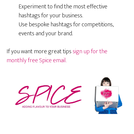
Experiment to find the most effective
hashtags for your business.
Use bespoke hashtags for competitions,
events and your brand.
If you want more great tips
sign up for the
monthly free Spice email.