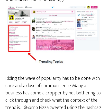
Riding the wave of popularity has to be done with
care and a dose of common sense. Many a
business has come a cropper by not bothering to
click through and check what the context of the
trend is. DiGorno Pizza tweeted using the hashtag