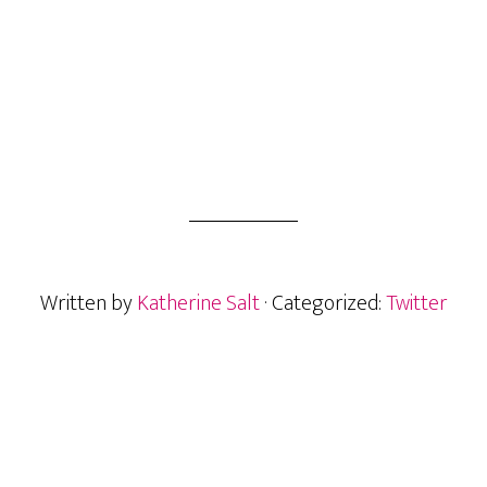
Written by
Katherine Salt
· Categorized:
Twitter