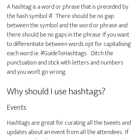
A hashtag is a word or phrase that is preceded by
the hash symbol #. There should be no gap
between the symbol and the word or phrase and
there should be no gaps in the phrase. If you want
to differentiate between words opt for capitalising
each word i.e. #GuideToHashtags. Ditch the
punctuation and stick with letters and numbers
and you won’t go wrong.
Why should I use hashtags?
Events
Hashtags are great for curating all the tweets and
updates about an event from all the attendees. If