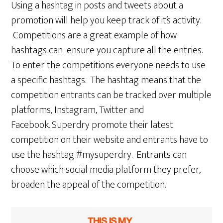
Using a hashtag in posts and tweets about a
promotion will help you keep track of it’s activity.
Competitions are a great example of how
hashtags can ensure you capture all the entries.
To enter the competitions everyone needs to use
a specific hashtags. The hashtag means that the
competition entrants can be tracked over multiple
platforms, Instagram, Twitter and
Facebook. Superdry promote their latest
competition on their website and entrants have to
use the hashtag #mysuperdry. Entrants can
choose which social media platform they prefer,
broaden the appeal of the competition.