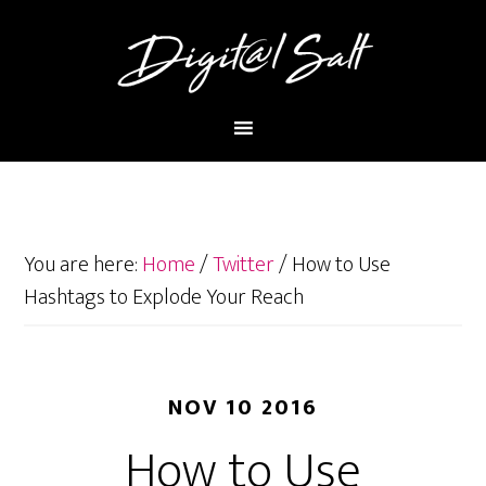
You are here:
Home
/
Twitter
/
How to Use
Hashtags to Explode Your Reach
NOV 10 2016
How to Use