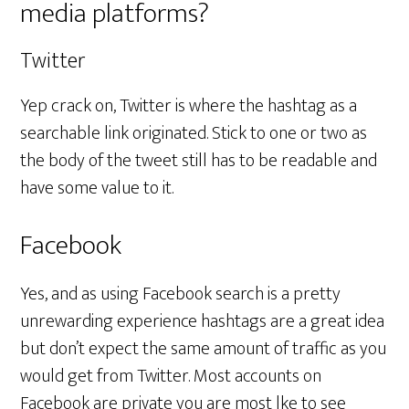
media platforms?
Twitter
Yep crack on, Twitter is where the hashtag as a
searchable link originated. Stick to one or two as
the body of the tweet still has to be readable and
have some value to it.
Facebook
Yes, and as using Facebook search is a pretty
unrewarding experience hashtags are a great idea
but don’t expect the same amount of traffic as you
would get from Twitter. Most accounts on
Facebook are private you are most lke to see