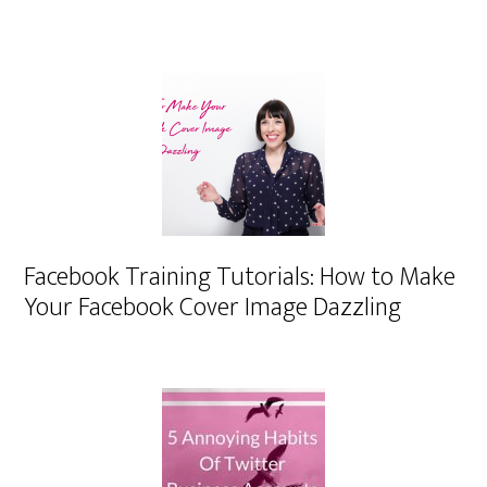
Facebook Training Tutorials: How to Make
Your Facebook Cover Image Dazzling