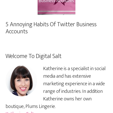
5 Annoying Habits Of Twitter Business
Accounts
Welcome To Digital Salt
Katherine is a specialist in social
media and has extensive
marketing experience in a wide
range of industries. In addition
Katherine owns her own
boutique, Plums Lingerie.