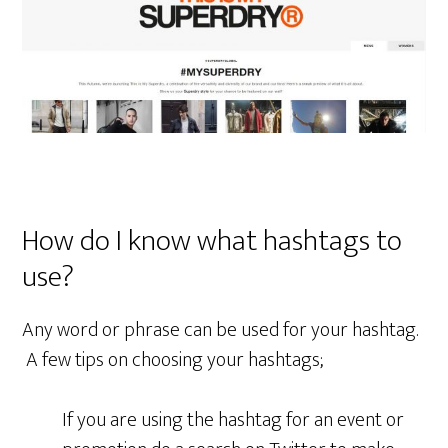
How do I know what hashtags to
use?
Any word or phrase can be used for your hashtag.
A few tips on choosing your hashtags;
If you are using the hashtag for an event or