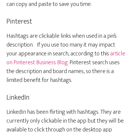
can copy and paste to save you time.
Pinterest
Hashtags are clickable links when used in a pin’s
description. If you use too many it may impact
your appearance in search, according to this
article
on Pinterest Business Blog.
Pinterest search uses
the description and board names, so there is a
limited benefit for hashtags.
LinkedIn
LinkedIn has been flirting with hashtags. They are
currently only clickable in the app but they will be
available to click through on the desktop app