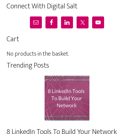
Connect With Digital Salt
Cart
No products in the basket.
Trending Posts
8 LinkedIn Tools To Build Your Network