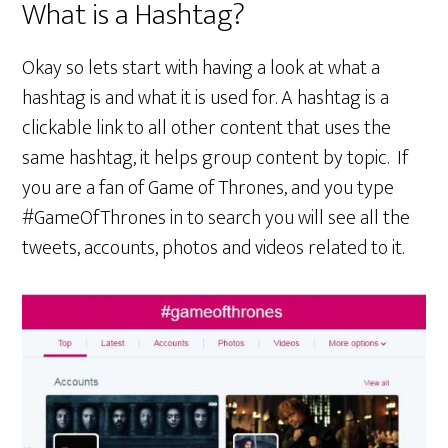
What is a Hashtag?
Okay so lets start with having a look at what a
hashtag is and what it is used for. A hashtag is a
clickable link to all other content that uses the
same hashtag, it helps group content by topic. If
you are a fan of Game of Thrones, and you type
#GameOfThrones in to search you will see all the
tweets, accounts, photos and videos related to it.