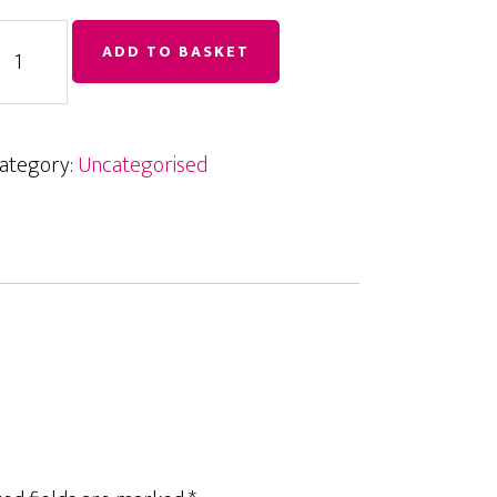
inkedIn
ADD TO BASKET
raining
uantity
ategory:
Uncategorised