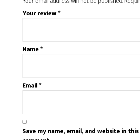
Your email address will not be published.
Requir
Your review
*
Name
*
Email
*
Save my name, email, and website in this