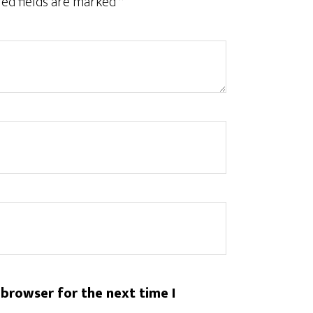
ed fields are marked
*
 browser for the next time I