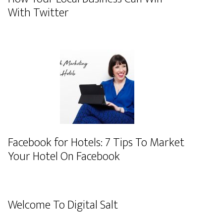
With Twitter
Facebook for Hotels: 7 Tips To Market
Your Hotel On Facebook
Welcome To Digital Salt