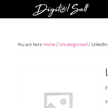
You are here:
Home
/
Uncategorised
/
LinkedIn 
£
9