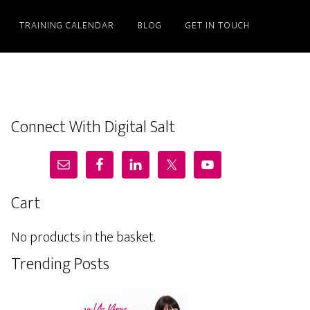
TRAINING CALENDAR
BLOG
GET IN TOUCH
Connect With Digital Salt
Cart
No products in the basket.
Trending Posts