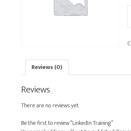
L
T
q
C
Reviews (0)
Reviews
There are no reviews yet.
Be the first to review “LinkedIn Training”