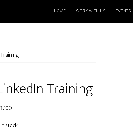
HOME
WORK WITH US
EVENTS
Training
LinkedIn Training
97.00
 in stock