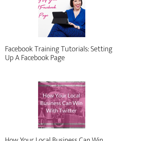
Facebook Training Tutorials: Setting
Up A Facebook Page
How Your Local Business Can Win