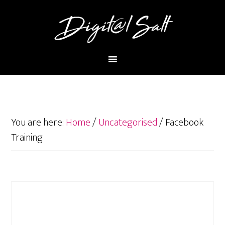
You are here:
Home
/
Uncategorised
/
Facebook
Training