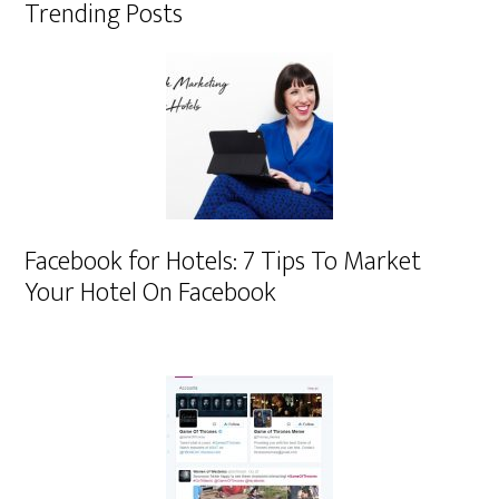
Trending Posts
Facebook for Hotels: 7 Tips To Market
Your Hotel On Facebook