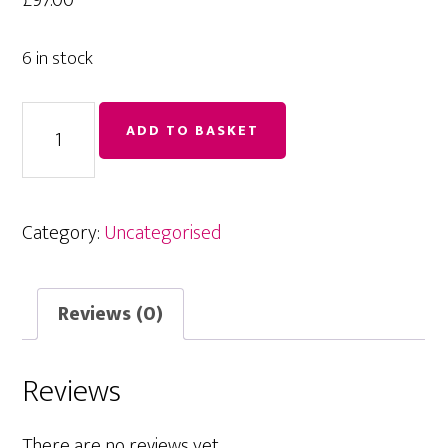
£
97.00
6 in stock
Facebook
ADD TO BASKET
Training
quantity
Category:
Uncategorised
Reviews (0)
Reviews
There are no reviews yet.