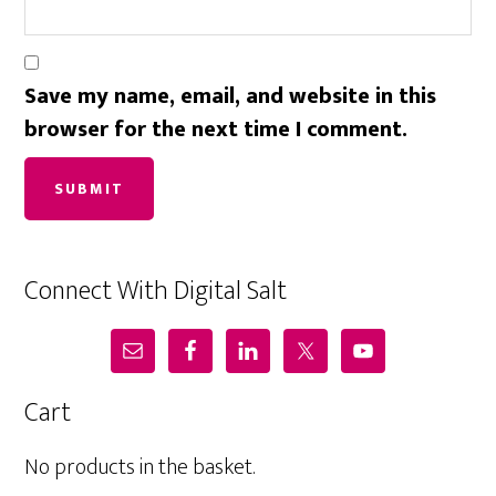
Save my name, email, and website in this
browser for the next time I comment.
Connect With Digital Salt
Cart
No products in the basket.