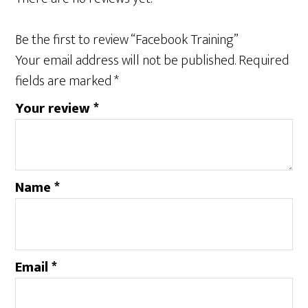
Be the first to review “Facebook Training”
Your email address will not be published.
Required
fields are marked
*
Your review
*
Name
*
Email
*