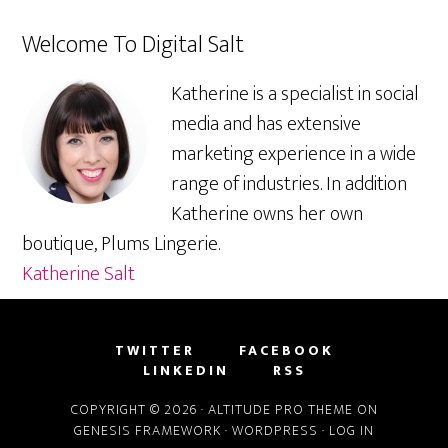
Welcome To Digital Salt
Katherine is a specialist in social
media and has extensive
marketing experience in a wide
range of industries. In addition
Katherine owns her own
boutique, Plums Lingerie.
Katherine Salt
TWITTER
FACEBOOK
LINKEDIN
RSS
COPYRIGHT © 2026 ·
ALTITUDE PRO THEME
ON
GENESIS FRAMEWORK
·
WORDPRESS
·
LOG IN