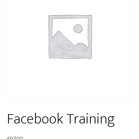
Facebook Training