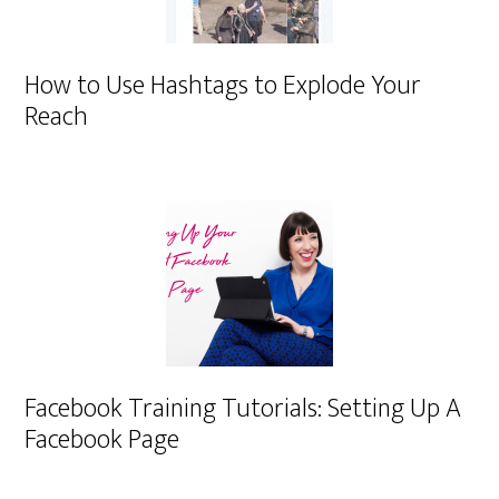
How to Use Hashtags to Explode Your
Reach
Facebook Training Tutorials: Setting Up A
Facebook Page